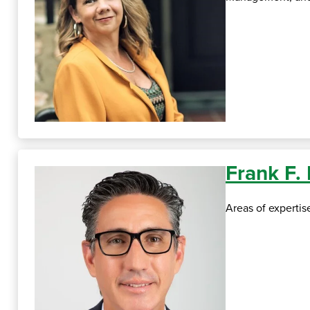
Frank F.
Areas of experti