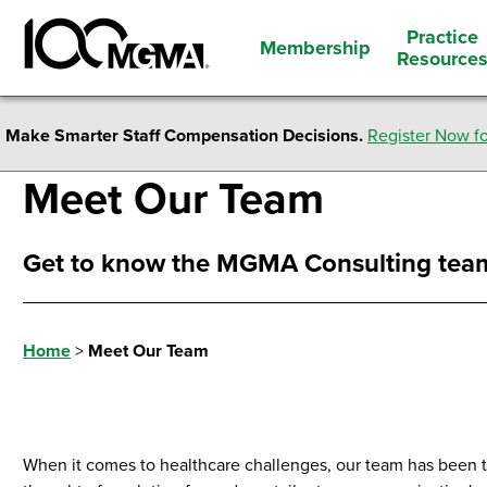
Practice
Membership
Resource
Make Smarter Staff Compensation Decisions.
Register Now fo
Meet Our Team
Get to know the MGMA Consulting tea
Home
>
Meet Our Team
When it comes to healthcare challenges, our team has been 