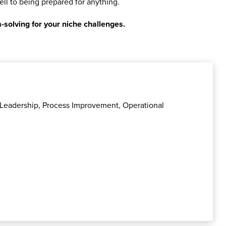
ell to being prepared for anything.
-solving for your niche challenges.
l Leadership, Process Improvement, Operational