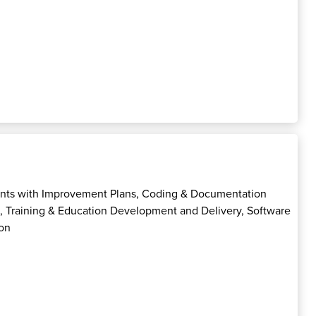
nts with Improvement Plans, Coding & Documentation
p, Training & Education Development and Delivery, Software
on