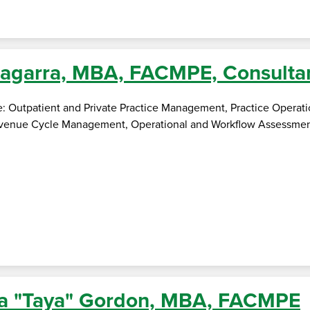
agarra, MBA, FACMPE, Consulta
se: Outpatient and Private Practice Management, Practice Opera
nue Cycle Management, Operational and Workflow Assessment, Pr
a "Taya" Gordon, MBA, FACMPE