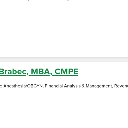
 Brabec, MBA, CMPE
se: Anesthesia/OBGYN, Financial Analysis & Management, Rev