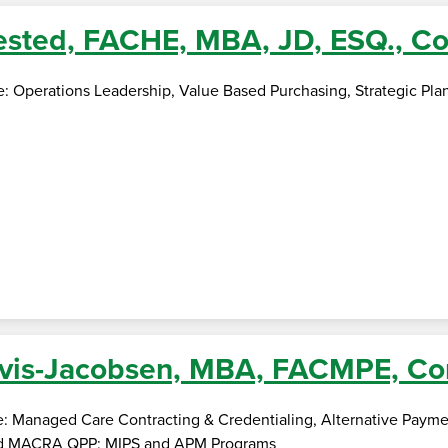
sted, FACHE, MBA, JD, ESQ., Co
se: Operations Leadership, Value Based Purchasing, Strategic Pl
vis-Jacobsen, MBA, FACMPE, Co
e: Managed Care Contracting & Credentialing, Alternative Payme
d MACRA QPP; MIPS and APM Programs