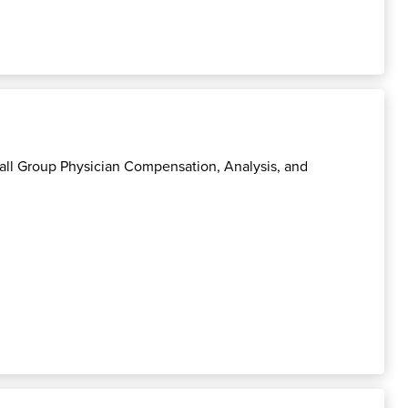
mall Group Physician Compensation, Analysis, and