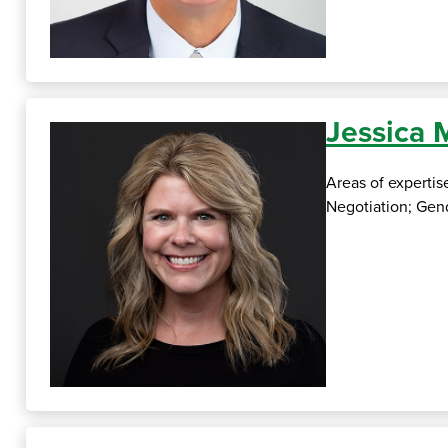
Jessica
Areas of expertis
Negotiation; Gend