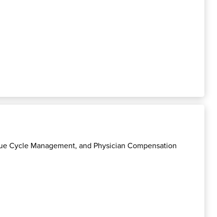
enue Cycle Management, and Physician Compensation