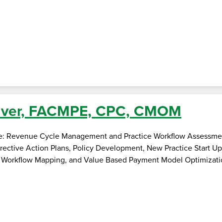
liver, FACMPE, CPC, CMOM
se: Revenue Cycle Management and Practice Workflow Assessme
rective Action Plans, Policy Development, New Practice Start U
 Workflow Mapping, and Value Based Payment Model Optimizati