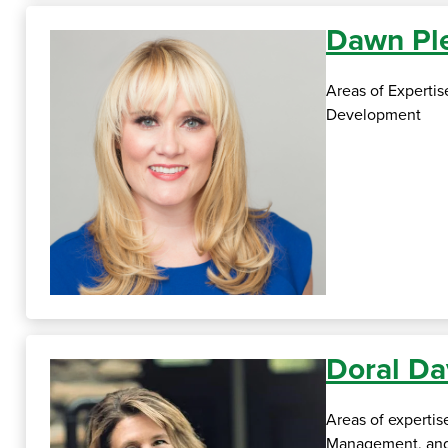
Dawn Ple
Areas of Experti
Development
Doral Da
Areas of expertis
Management, an