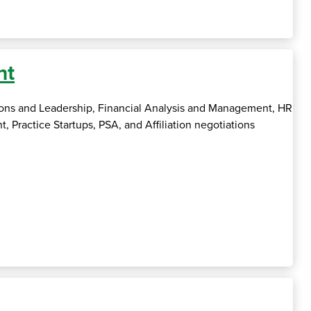
nt
tions and Leadership, Financial Analysis and Management, HR
actice Startups, PSA, and Affiliation negotiations