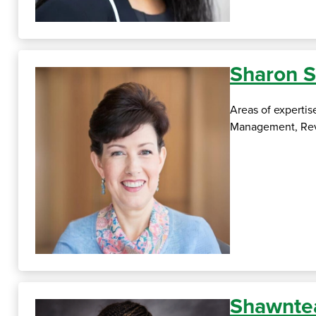
Sharon S
Areas of experti
Management, Reve
Shawnte