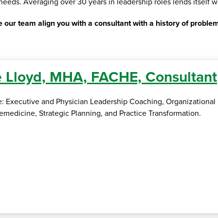
s needs. Averaging over 30 years in leadership roles lends itself w
 our team align you with a consultant with a history of problem
 Lloyd, MHA, FACHE, Consultant
se: Executive and Physician Leadership Coaching, Organizationa
medicine, Strategic Planning, and Practice Transformation.