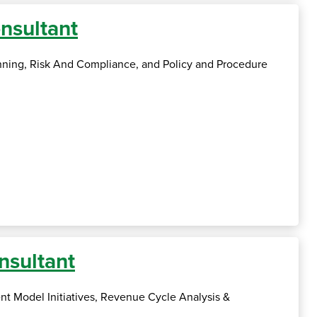
nsultant
anning, Risk And Compliance, and Policy and Procedure
nsultant
nt Model Initiatives, Revenue Cycle Analysis &