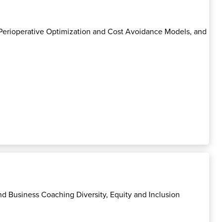
, Perioperative Optimization and Cost Avoidance Models, and
d Business Coaching Diversity, Equity and Inclusion