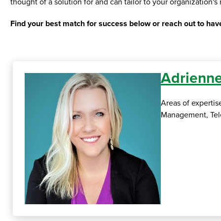
thought of a solution for and can tailor to your organization'
Find your best match for success below or reach out to have
Adrienne
Areas of experti
Management, Tele