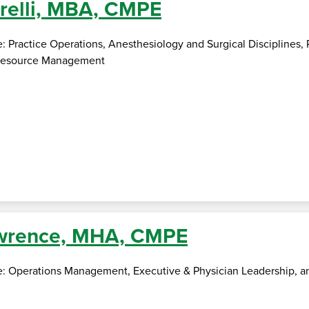
relli, MBA, CMPE
e: Practice Operations, Anesthesiology and Surgical Disciplines
 Resource Management
awrence, MHA, CMPE
se: Operations Management, Executive & Physician Leadership, an