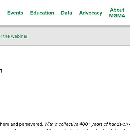
About
Events
Education
Data
Advocacy
s
MGMA
r the webinar
m
there and persevered.
With a collective 400+ years of hands-on