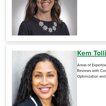
Kem Tol
Areas of Experti
Reviews with Cor
Optimization and