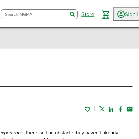
Store
Sign 
search
Twitter
Linked In
Faceboo
Emai
 experience
, there isn't an obstacle they haven't already