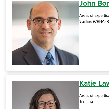
John Bor
Areas of expertis
Staffing (CRNA)
Katie L
Areas of experti
Training