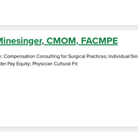
 Minesinger, CMOM, FACMPE
e: Compensation Consulting for Surgical Practices; Individual/S
er Pay Equity; Physician Cultural Fit