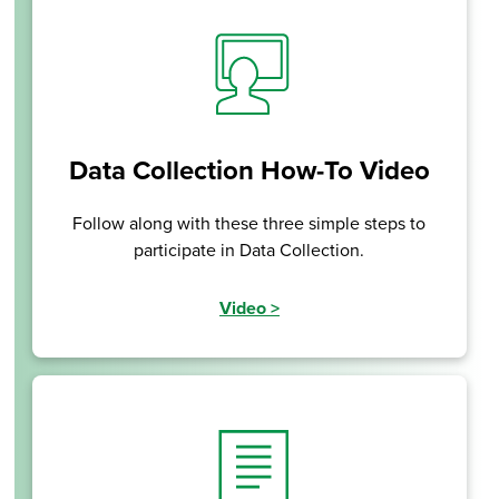
Data Collection How-To Video
Follow along with these three simple steps to
participate in Data Collection.
Video
>