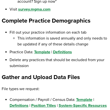
account? Sign up now"
Visit
survey.mgma.com
Complete Practice Demographics
Fill out your practice information on each tab
This information is saved annually and only needs to
be updated if any of these details change
Practice Data:
Template
|
Definitions
Delete any practices that should be excluded from your
submission
Gather and Upload Data Files
File types we request:
Compensation / Payroll / Census Data:
Template
|
Definitions
|
Position Titles
|
System-Specific Resources