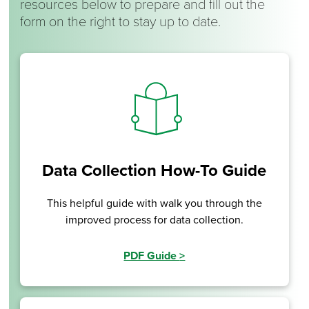
resources below to prepare and fill out the
form on the right to stay up to date.
Data Collection How-To Guide
This helpful guide with walk you through the
improved process for data collection.
PDF Guide
>