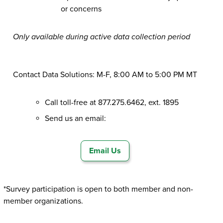
or concerns
Only available during active data collection period
Contact Data Solutions: M-F, 8:00 AM to 5:00 PM MT
Call toll-free at 877.275.6462, ext. 1895
Send us an email:
Email Us
*Survey participation is open to both member and non-
member organizations.