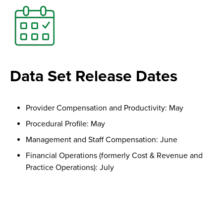
Data Set Release Dates
Provider Compensation and Productivity: May
Procedural Profile: May
Management and Staff Compensation: June
Financial Operations (formerly Cost & Revenue and
Practice Operations): July