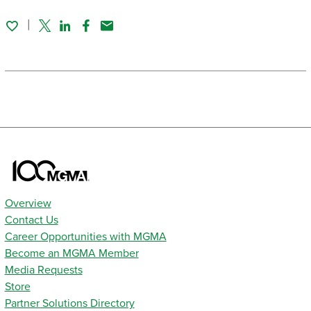
Twitter
Linked In
Facebook
Email
Overview
Contact Us
Career Opportunities with MGMA
Become an MGMA Member
Media Requests
Store
Partner Solutions Directory