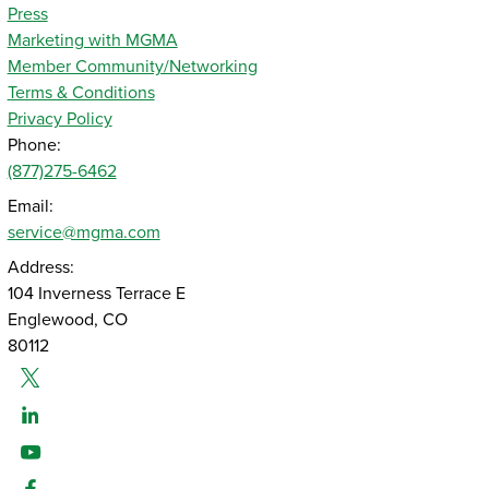
Press
Marketing with MGMA
Member Community/Networking
Terms & Conditions
Privacy Policy
Phone:
(877)275-6462
Email:
service@mgma.com
Address:
104 Inverness Terrace E
Englewood, CO
80112
Twitter
Linked-In
Youtube