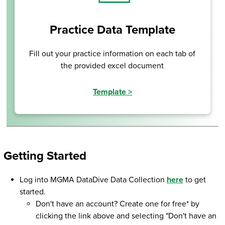
Practice Data Template
Fill out your practice information on each tab of
the provided excel document
Template
>
Getting Started
Log into MGMA DataDive Data Collection
here
to get
started.
Don't have an account? Create one for free* by
clicking the link above and selecting "Don't have an