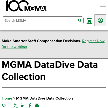
togg
search
Make Smarter Staff Compensation Decisions.
Register Now
for the webinar
MGMA DataDive Data
Collection
Home
>
MGMA DataDive Data Collection