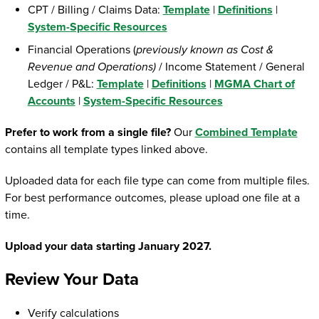
CPT / Billing / Claims Data:
Template
|
Definitions
|
System-Specific Resources
Financial Operations (
previously known as Cost &
Revenue and Operations)
/ Income Statement / General
Ledger / P&L:
Template
|
Definitions
|
MGMA Chart of
Accounts
|
System-Specific Resources
Prefer to work from a single file?
Our
Combined Template
contains all template types linked above.
Uploaded data for each file type can come from multiple files.
For best performance outcomes, please upload one file at a
time.
Upload your data starting January 2027.
Review Your Data
Verify calculations