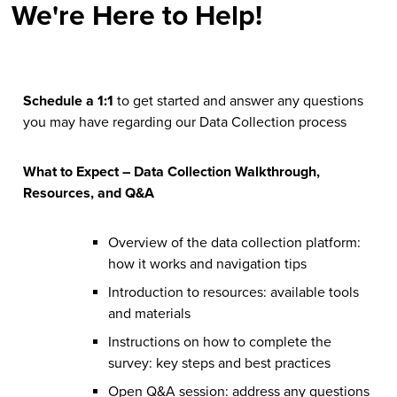
We're Here to Help!
Schedule a 1:1
to get started and answer any questions
you may have regarding our Data Collection process
What to Expect – Data Collection Walkthrough,
Resources, and Q&A
Overview of the data collection platform:
how it works and navigation tips
Introduction to resources: available tools
and materials
Instructions on how to complete the
survey: key steps and best practices
Open Q&A session: address any questions