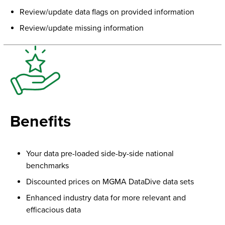
Review/update data flags on provided information
Review/update missing information
Benefits
Your data pre-loaded side-by-side national
benchmarks
Discounted prices on MGMA DataDive data sets
Enhanced industry data for more relevant and
efficacious data