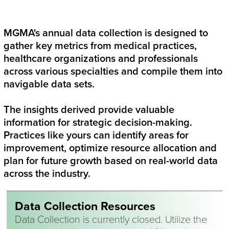
Twitter
Linked In
Facebook
Email
MGMA's annual data collection is designed to
gather key metrics from medical practices,
healthcare organizations and professionals
across various specialties and compile them into
navigable data sets.
The insights derived provide valuable
information for strategic decision-making.
Practices like yours can identify areas for
improvement, optimize resource allocation and
plan for future growth based on real-world data
across the industry.
Data Collection Resources
Data Collection is currently closed. Utilize the